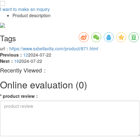
I want to make an inquiry
Product description
Tags
url：
https://www.sxbellavita.com/product/871.html
Previous：
12
2024-07-22
Next：
16
2024-07-22
Recently Viewed：
Online evaluation
(0)
*
product review
：