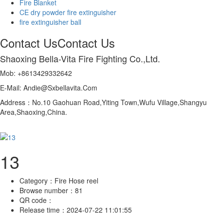
Fire Blanket
CE dry powder fire extinguisher
fire extinguisher ball
Contact Us
Contact Us
Shaoxing Bella-Vita Fire Fighting Co.,Ltd.
Mob: +8613429332642
E-Mail: Andie@Sxbellavita.Com
Address：No.10 Gaohuan Road,Yiting Town,Wufu Village,Shangyu
Area,Shaoxing,China.
13
Category：
Fire Hose reel
Browse number：
81
QR code：
Release time：
2024-07-22 11:01:55