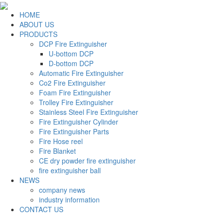
HOME
ABOUT US
PRODUCTS
DCP Fire Extinguisher
U-bottom DCP
D-bottom DCP
Automatic Fire Extinguisher
Co2 Fire Extinguisher
Foam Fire Extinguisher
Trolley Fire Extinguisher
Stainless Steel Fire Extinguisher
Fire Extinguisher Cylinder
Fire Extinguisher Parts
Fire Hose reel
Fire Blanket
CE dry powder fire extinguisher
fire extinguisher ball
NEWS
company news
industry information
CONTACT US