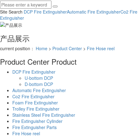
Site Search
DCP Fire Extinguisher
Automatic Fire Extinguisher
Co2 Fire
Extinguisher
产品展示
current position：
Home
>
Product Center
>
Fire Hose reel
Product Center
Product
DCP Fire Extinguisher
U-bottom DCP
D-bottom DCP
Automatic Fire Extinguisher
Co2 Fire Extinguisher
Foam Fire Extinguisher
Trolley Fire Extinguisher
Stainless Steel Fire Extinguisher
Fire Extinguisher Cylinder
Fire Extinguisher Parts
Fire Hose reel