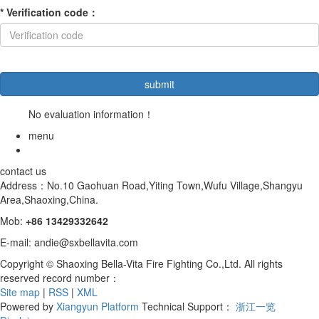
*
Verification code
：
No evaluation information！
menu
contact us
Address：No.10 Gaohuan Road,Yiting Town,Wufu Village,Shangyu
Area,Shaoxing,China.
Mob:
+86
13429332642
E-mail: andie@sxbellavita.com
Copyright © Shaoxing Bella-Vita Fire Fighting Co.,Ltd. All rights
reserved record number：
Site map
|
RSS
|
XML
Powered by
Xiangyun Platform
Technical Support：
浙江一览