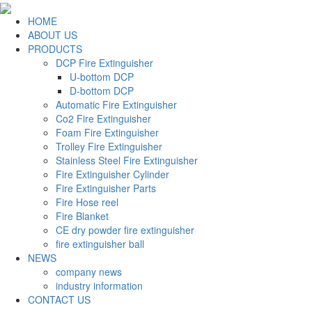
HOME
ABOUT US
PRODUCTS
DCP Fire Extinguisher
U-bottom DCP
D-bottom DCP
Automatic Fire Extinguisher
Co2 Fire Extinguisher
Foam Fire Extinguisher
Trolley Fire Extinguisher
Stainless Steel Fire Extinguisher
Fire Extinguisher Cylinder
Fire Extinguisher Parts
Fire Hose reel
Fire Blanket
CE dry powder fire extinguisher
fire extinguisher ball
NEWS
company news
industry information
CONTACT US