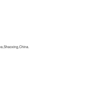
a,Shaoxing,China.