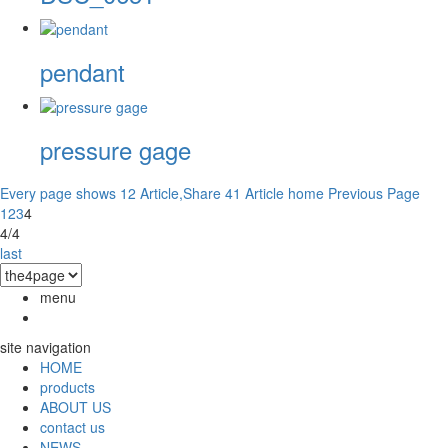
pendant
pressure gage
Every page shows 12 Article,Share 41 Article
home
Previous Page
1
2
3
4
4/4
last
menu
site navigation
HOME
products
ABOUT US
contact us
NEWS