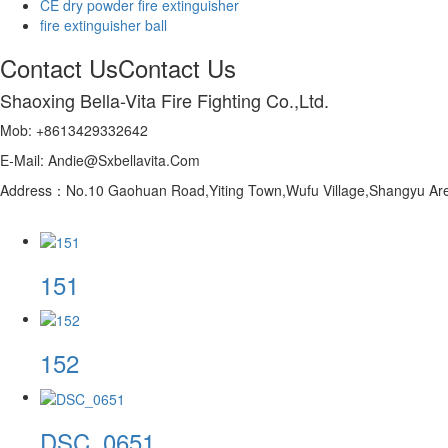
CE dry powder fire extinguisher
fire extinguisher ball
Contact Us
Contact Us
Shaoxing Bella-Vita Fire Fighting Co.,Ltd.
Mob: +8613429332642
E-Mail: Andie@Sxbellavita.Com
Address：No.10 Gaohuan Road,Yiting Town,Wufu Village,Shangyu Are
151
152
DSC_0651