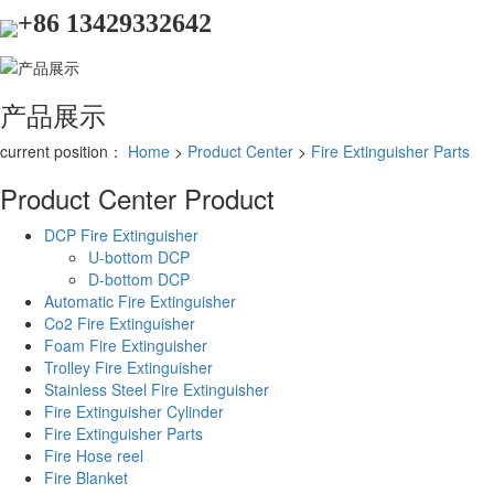
+86 13429332642
产品展示
current position：
Home
>
Product Center
>
Fire Extinguisher Parts
Product Center
Product
DCP Fire Extinguisher
U-bottom DCP
D-bottom DCP
Automatic Fire Extinguisher
Co2 Fire Extinguisher
Foam Fire Extinguisher
Trolley Fire Extinguisher
Stainless Steel Fire Extinguisher
Fire Extinguisher Cylinder
Fire Extinguisher Parts
Fire Hose reel
Fire Blanket