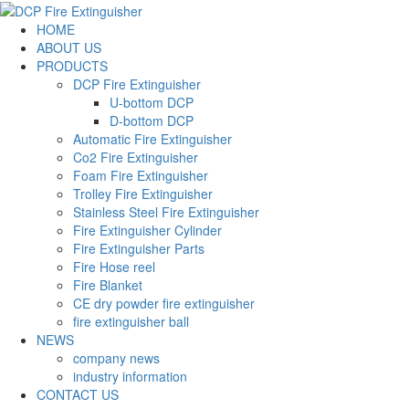
HOME
ABOUT US
PRODUCTS
DCP Fire Extinguisher
U-bottom DCP
D-bottom DCP
Automatic Fire Extinguisher
Co2 Fire Extinguisher
Foam Fire Extinguisher
Trolley Fire Extinguisher
Stainless Steel Fire Extinguisher
Fire Extinguisher Cylinder
Fire Extinguisher Parts
Fire Hose reel
Fire Blanket
CE dry powder fire extinguisher
fire extinguisher ball
NEWS
company news
industry information
CONTACT US